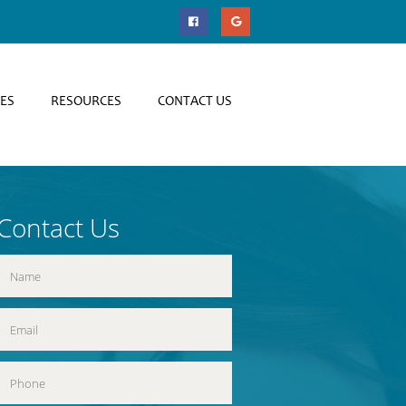
CES
RESOURCES
CONTACT US
Contact Us