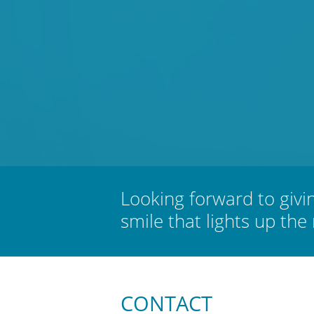
Looking forward to givi
smile that lights up the
CONTACT