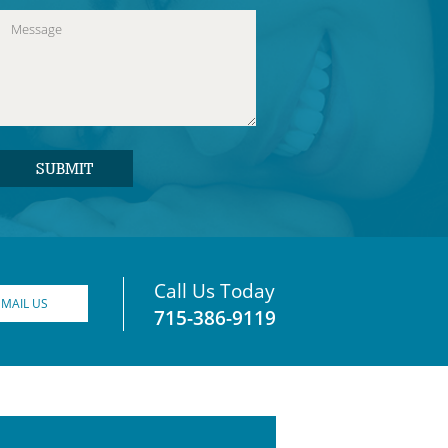
Call Us Today
EMAIL US
715-386-9119