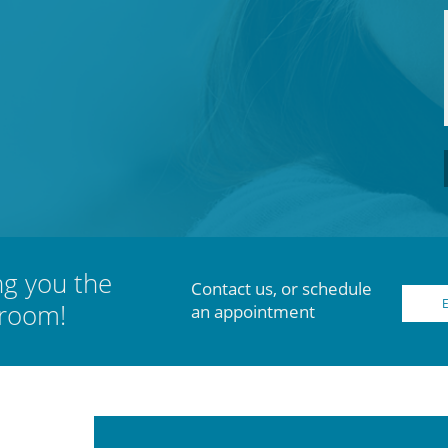
ng you the
Contact us, or schedule
 room!
an appointment