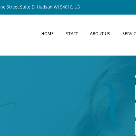
ine Street Suite D, Hudson WI 54016, US
HOME
STAFF
ABOUT US
SERVI