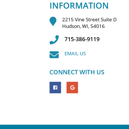
INFORMATION
2215 Vine Street Suite D
Hudson, WI, 54016
715-386-9119
EMAIL US
CONNECT WITH US