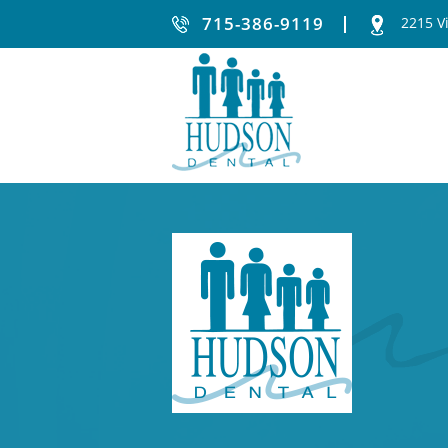
715-386-9119
2215 V