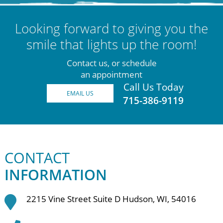
Looking forward to giving you the
smile that lights up the room!
Contact us, or schedule
an appointment
Call Us Today
EMAIL US
715-386-9119
CONTACT
INFORMATION
2215 Vine Street Suite D Hudson, WI, 54016