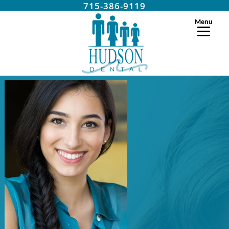
715-386-9119
Menu