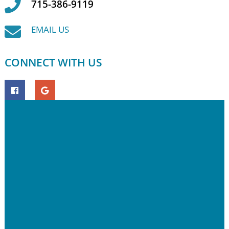
715-386-9119
EMAIL US
CONNECT WITH US