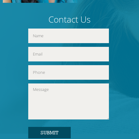
Contact Us