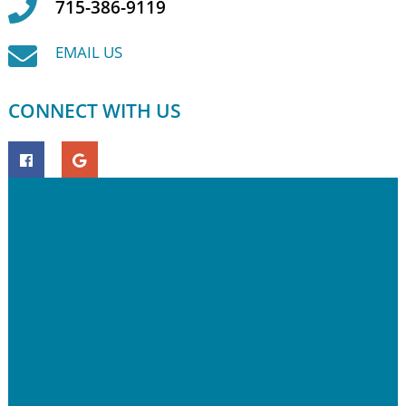
715-386-9119
EMAIL US
CONNECT WITH US