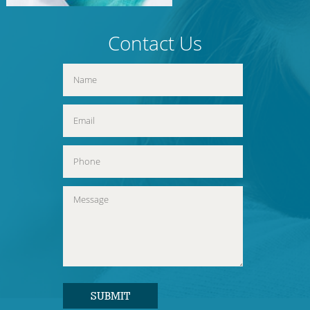
Contact Us