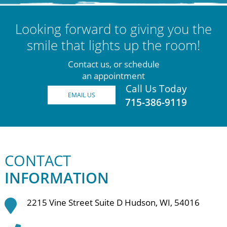
Looking forward to giving you the
smile that lights up the room!
Contact us, or schedule
an appointment
Call Us Today
EMAIL US
715-386-9119
CONTACT
INFORMATION
2215 Vine Street Suite D Hudson, WI, 54016