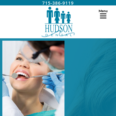
715-386-9119
Menu