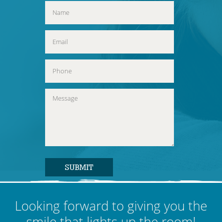
Looking forward to giving you the
smile that lights up the room!