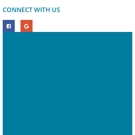
CONNECT WITH US