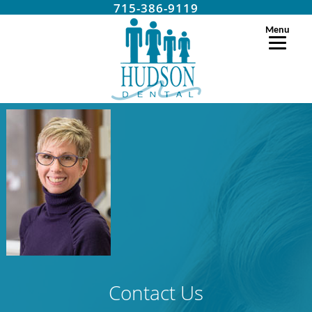
715-386-9119
Menu
Contact Us