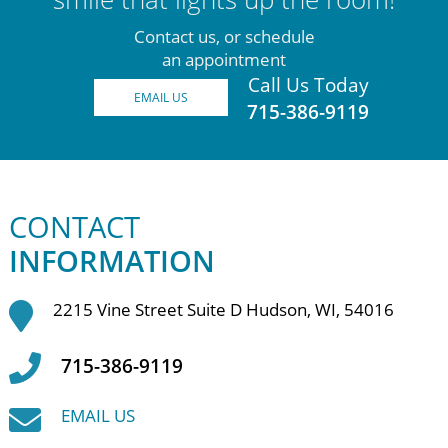
Contact us, or schedule
an appointment
Call Us Today
EMAIL US
715-386-9119
CONTACT
INFORMATION
2215 Vine Street Suite D Hudson, WI, 54016
715-386-9119
EMAIL US