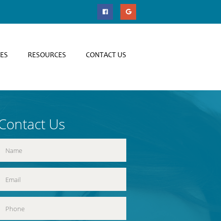
CES
RESOURCES
CONTACT US
Contact Us