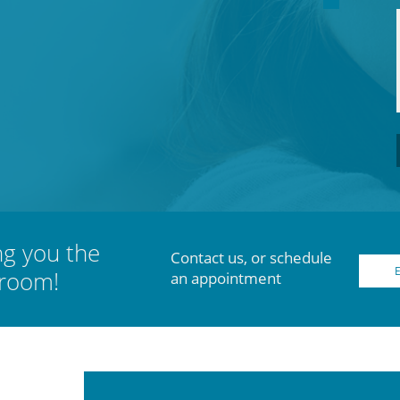
ng you the
Contact us, or schedule
 room!
an appointment