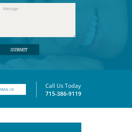
Call Us Today
EMAIL US
715-386-9119