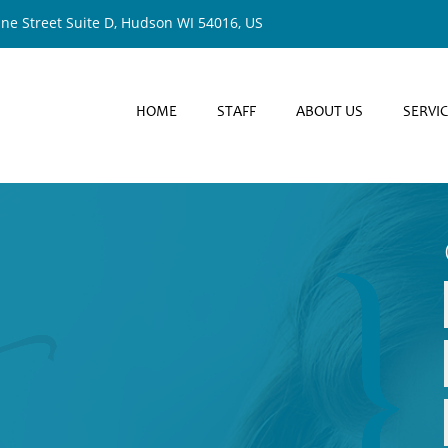
ine Street Suite D, Hudson WI 54016, US
HOME
STAFF
ABOUT US
SERVI