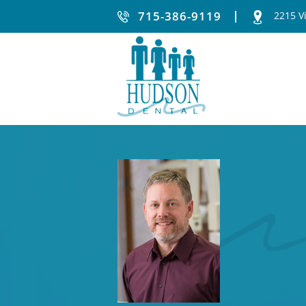
715-386-9119
2215 V