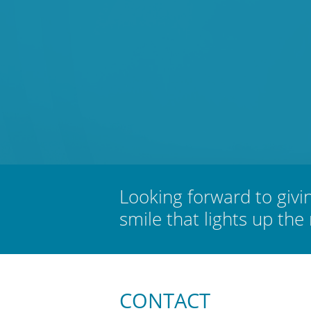
Looking forward to givi
smile that lights up the
CONTACT