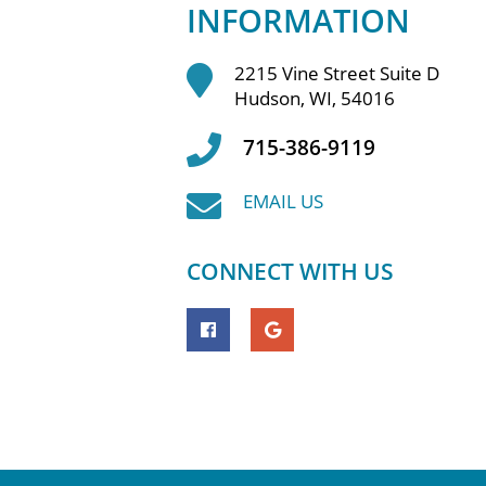
INFORMATION
2215 Vine Street Suite D
Hudson, WI, 54016
715-386-9119
EMAIL US
CONNECT WITH US