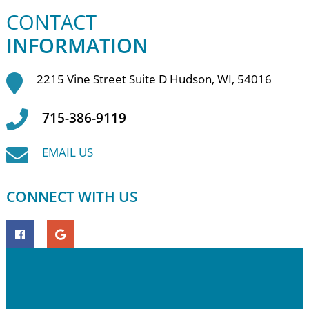
CONTACT
INFORMATION
2215 Vine Street Suite D Hudson, WI, 54016
715-386-9119
EMAIL US
CONNECT WITH US