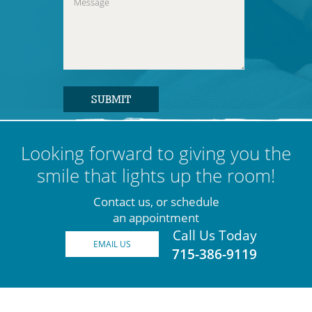
Looking forward to giving you the
smile that lights up the room!
Contact us, or schedule
an appointment
Call Us Today
EMAIL US
715-386-9119