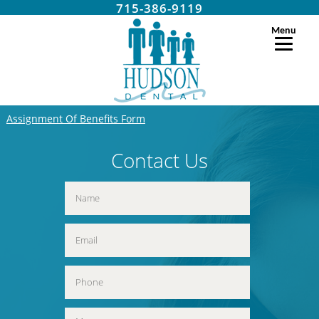
715-386-9119
Menu
Assignment Of Benefits Form
Contact Us