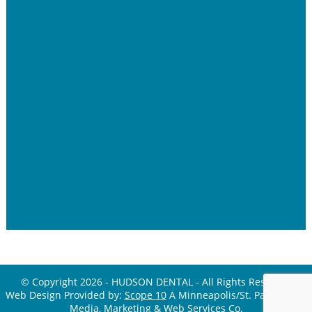
© Copyright 2026 - HUDSON DENTAL - All Rights Reserved
Web Design Provided by:
Scope 10
A Minneapolis/St. Paul Digital
Media, Marketing &
Web Services Co.